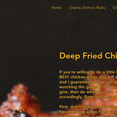
Home
Cranky Jimmy's Rubs
Or
Deep Fried Ch
If you're willing to do a littl
BEST chicken wings you will e
and I guarantee your wings wil
watching the game. If it's mo
give, then do what you can, a
accordingly. Even half the wor
First, don't scimp on the wing
tips removed wings from Cost
but high quality. Comparable