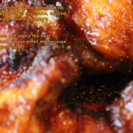
ye Honey Garlic Bonanza. To
ky, a bit of soy sauce, minced
ling of Cranky Jimmy's
se still aren't the best
sted, please email me because
than these!