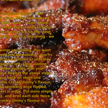
F and cook about 12 per
til crispy. Move to bowl and
f BBQ sauce - recipe below.
 sheet. Repeat until all wings
e all wings are on the sheet,
 Cranky Jimmy's Seasoning - we
 wings are sizzling. You want
ently and carmelizing - don't
it for 4 minutes or until they
again on low. Once sizzling
lip then sprinkle with your
vour. Repeat the above steps.
 put back on sheet and
urite Cranky Jimmy's flavour.
de sprinkling once flipped.
next is enjoy. Put more simply
ce, and broil each side twice.
Cranky Jimmy's flavour in