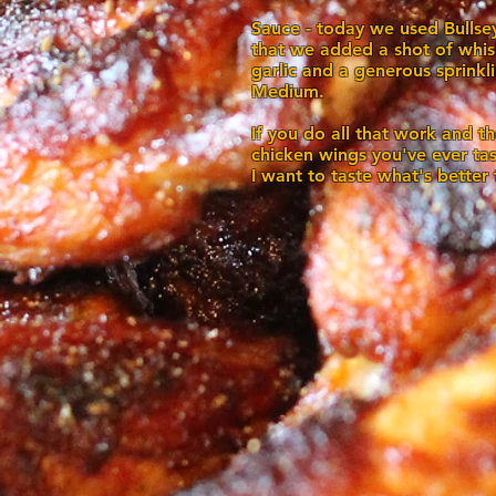
Sauce - today we used Bullse
that we added a shot of whis
garlic and a generous sprink
Medium.
If you do all that work and the
chicken wings you've ever ta
I want to taste what's better 