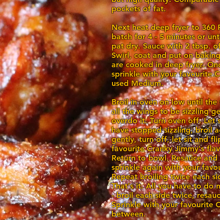
pockets of fat.
Next heat deep fryer to 360 
batch for 4 - 5 minutes or un
pat dry. Sauce with 2 tbsp. o
Swirl, coat and put on baking
are cooked in deep fryer. Onc
sprinkle with your favourite
used Medium.
Broil in oven on low until the
all the wings to be sizzling g
overdo it. Turn oven off. Let s
have stopped sizzling, broil 
gently, turn off, let sit and f
favourite Cranky Jimmy's fla
Return to bowl. Resauce and
sprinkle again with your favo
Repeat broiling twice each si
That's it. All you have to do 
- broil each side twice, resau
Sprinkle with your favourite 
between.