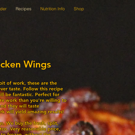
der
Recipes
Nutrition Info
Shop
icken Wings
e bit of work, these are the
ver taste. Follow this recipe
l be fantastic. Perfect for
re work than you're willing to
nd they will taste
k will yield amazing results!
s. We buy the fresh, split,
co. Very reasonable price,
 to frozen, without the