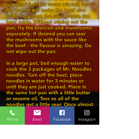
a spoonful of the sauce mixture into
the pan. It will make the beef nice
and crispy once the sauce sears. Set
beef aside. Without wiping out the
pan, fry the broccoli and mushrooms
separately. If desired you can sear
the mushrooms with the sauce like
the beef - the flavour is amazing. Do
not wipe out the pan.
In a large pot, boil enough water to
cook the 3 packages of Mr. Noodles
noodles. Turn off the heat, place
noodles in water for 3 minutes or
until they are just cooked. Place in
the same hot pan with a little butter
or sesame oil. Toss so all of the
noodles get a little sear. Once almost
done, plop 3 or 4 spoonfuls of sauce
into the noodles and toss until fully
Phone
Email
Facebook
Instagram
coated. Serve as shown.