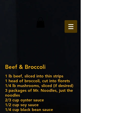
Beef & Broccoli
1 lb beef, sliced into thin strips
1 head of broccoli, cut into florets
1/4 lb mushrooms, sliced (if desired)
3 packages of Mr. Noodles, just the
noodles
2/3 cup oyster sauce
1/2 cup soy sauce
1/4 cup black bean sauce