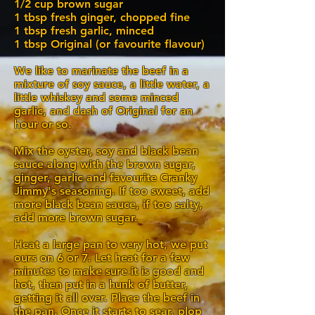
1/2 cup brown sugar
1 tbsp fresh ginger, chopped fine
1 tbsp fresh garlic, minced
1 tbsp Original (or favourite flavour)
We like to marinate the beef in a
mixture of soy sauce, a little water, a
little whiskey and some minced
garlic, and dash of Original for an
hour or so.
Mix the oyster, soy and black bean
sauce along with the brown sugar,
ginger, garlic and favourite Cranky
Jimmy's seasoning. If too sweet, add
more black bean sauce, if too salty,
add more brown sugar.
Heat a large pan to very hot, we put
ours on 6 or 7. Let heat for a few
minutes to make sure it is good and
hot, then put in a hunk of butter,
getting it all over. Place the beef in
the pan. Once it starts to sear, plop