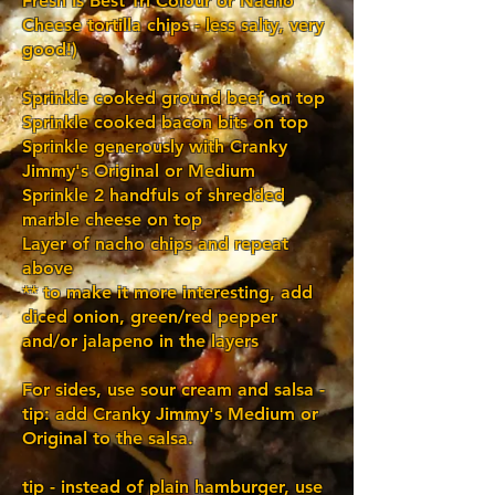
Fresh Is Best Tri Colour or Nacho
Cheese tortilla chips - less salty, very
good!)
Sprinkle cooked ground beef on top
Sprinkle cooked bacon bits on top
Sprinkle generously with Cranky
Jimmy's Original or Medium
Sprinkle 2 handfuls of shredded
marble cheese on top
Layer of nacho chips and repeat
above
** to make it more interesting, add
diced onion, green/red pepper
and/or jalapeno in the layers
For sides, use sour cream and salsa -
tip: add Cranky Jimmy's Medium or
Original to the salsa.
tip - instead of plain hamburger, use