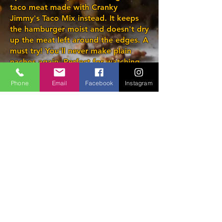
taco meat made with Cranky
Jimmy's Taco Mix instead. It keeps
the hamburger moist and doesn't dry
up the meat left around the edges. A
must try! You'll never make plain
nachos again. Perfect for watching
the game.
Phone
Email
Facebook
Instagram
Producing high quality
seasonings since April 2017
PO Box 70039 Stn
Londonderry, Edmonton,
Alberta, T5C 3R6
Phone/text:
780 716-1677
info@crankyjimmy.ca