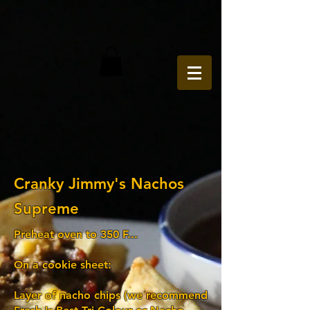
Cranky Jimmy's Nachos
Supreme
Preheat oven to 350 F...
On a cookie sheet:
Layer of nacho chips (we recommend