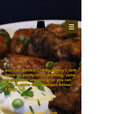
you can sprinkle Cranky Jimmy's Jerk
Spice on pretty much anything, same
as any other seasoning, or you can
try it in some of the recipes below.
Enjoy!
Jamaican Patty
Jerk Chicken Wings