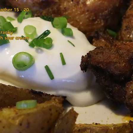
other 15 - 20
Cranky
th sour cream