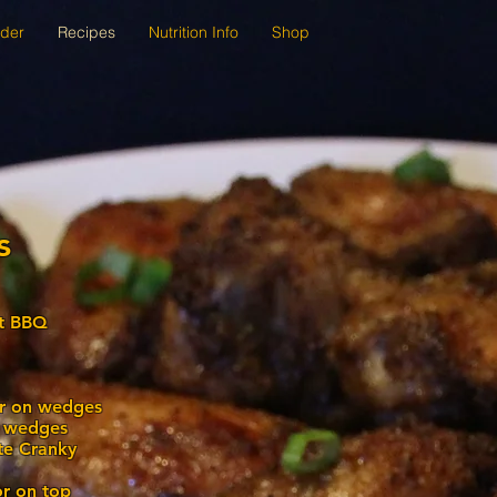
der
Recipes
Nutrition Info
Shop
s
at BBQ
er on wedges
n wedges
ite Cranky
or on top