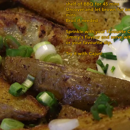
shelf of BBQ for 45 mins
Uncover and let brown for an
mins
Broil if needed
Sprinkle with your favourite 
Jimmy's flavour and serve wi
or your favourite dip.
Try it with Cajun!