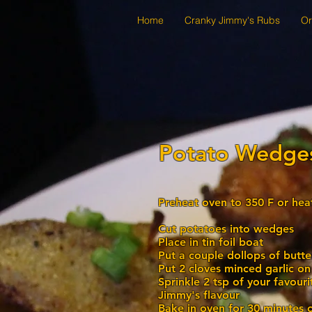
Home
Cranky Jimmy's Rubs
Or
Potato Wedge
Preheat oven to 350 F or he
Cut potatoes into wedges
Place in tin foil boat
Put a couple dollops of butt
Put 2 cloves minced garlic o
Sprinkle 2 tsp of your favour
Jimmy's flavour
Bake in oven for 30 minutes 